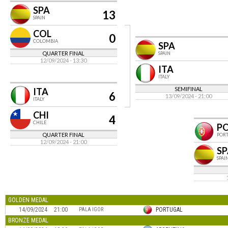
SPA
13
SPAIN
COL
0
COLOMBIA
SPA
QUARTER FINAL
SPAIN
12/09/2024 - 13:30
ITA
ITALY
SEMIFINAL
ITA
6
13/09/2024 - 21:00
ITALY
CHI
4
CHILE
P
QUARTER FINAL
POR
12/09/2024 - 21:00
SP
SPAI
GOLDEN MEDAL
14/09/2024
21:00
PORTUGAL
PALA IGOR
BRONZE MEDAL