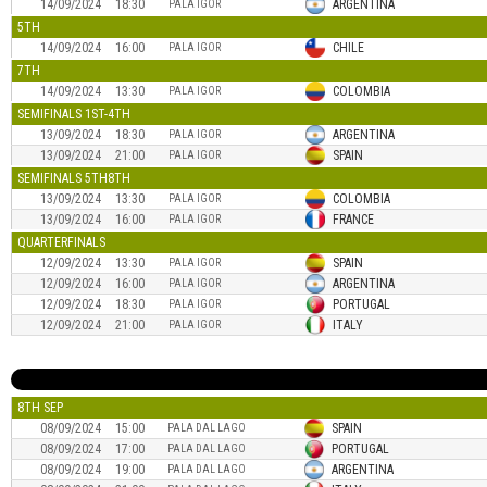
14/09/2024
18:30
ARGENTINA
PALA IGOR
5TH
14/09/2024
16:00
CHILE
PALA IGOR
7TH
14/09/2024
13:30
COLOMBIA
PALA IGOR
SEMIFINALS 1ST-4TH
13/09/2024
18:30
ARGENTINA
PALA IGOR
13/09/2024
21:00
SPAIN
PALA IGOR
SEMIFINALS 5TH8TH
13/09/2024
13:30
COLOMBIA
PALA IGOR
13/09/2024
16:00
FRANCE
PALA IGOR
QUARTERFINALS
12/09/2024
13:30
SPAIN
PALA IGOR
12/09/2024
16:00
ARGENTINA
PALA IGOR
12/09/2024
18:30
PORTUGAL
PALA IGOR
12/09/2024
21:00
ITALY
PALA IGOR
8TH SEP
08/09/2024
15:00
SPAIN
PALA DAL LAGO
08/09/2024
17:00
PORTUGAL
PALA DAL LAGO
08/09/2024
19:00
ARGENTINA
PALA DAL LAGO