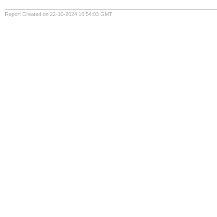
Report Created on 22-10-2024 16:54:03 GMT