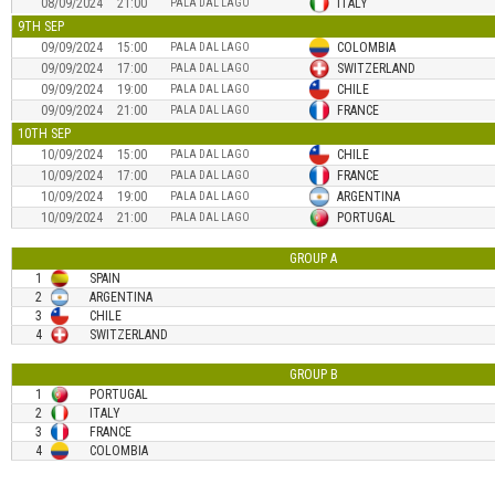
08/09/2024
21:00
ITALY
PALA DAL LAGO
9TH SEP
09/09/2024
15:00
COLOMBIA
PALA DAL LAGO
09/09/2024
17:00
SWITZERLAND
PALA DAL LAGO
09/09/2024
19:00
CHILE
PALA DAL LAGO
09/09/2024
21:00
FRANCE
PALA DAL LAGO
10TH SEP
10/09/2024
15:00
CHILE
PALA DAL LAGO
10/09/2024
17:00
FRANCE
PALA DAL LAGO
10/09/2024
19:00
ARGENTINA
PALA DAL LAGO
10/09/2024
21:00
PORTUGAL
PALA DAL LAGO
GROUP
A
1
SPAIN
2
ARGENTINA
3
CHILE
4
SWITZERLAND
GROUP
B
1
PORTUGAL
2
ITALY
3
FRANCE
4
COLOMBIA