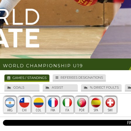
WORLD CHAMPIONSHIP U19
REFEREES DESIGNATIONS
GAMES / STANDINGS
GOALS
ASSIST
% DIRECT FOULTS
ARG
CHI
COL
FRA
ITA
POR
SPA
SWI
F